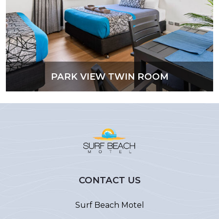
PARK VIEW TWIN ROOM
CONTACT US
Surf Beach Motel